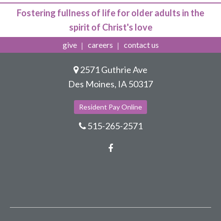
Fostering fullness of life for older adults in the
spirit of Christ's love
give
careers
contact us
2571 Guthrie Ave
Des Moines, IA 50317
Resident Pay Online
515-265-2571
Facebook