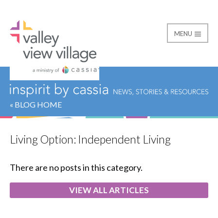
MENU
Valley View Village
« BLOG HOME
Living Option:
Independent Living
There are no posts in this category.
VIEW ALL ARTICLES