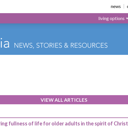
news
living options
VIEW ALL ARTICLES
ing fullness of life for older adults in the spirit of Christ