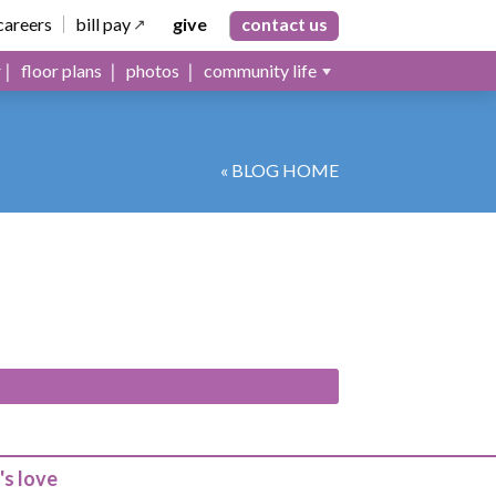
careers
bill pay
give
contact us
floor plans
photos
community life
« BLOG HOME
's love