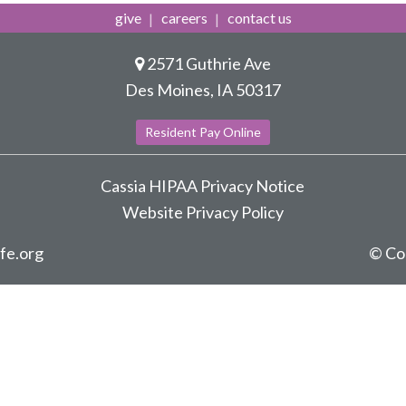
give
careers
contact us
2571 Guthrie Ave
Des Moines, IA 50317
Resident Pay Online
Cassia HIPAA Privacy Notice
Website Privacy Policy
ife.org
© Co