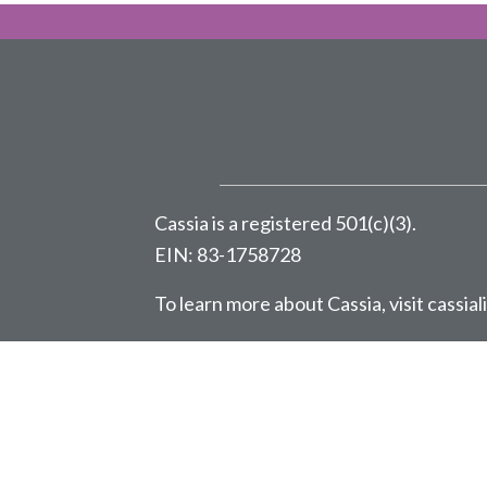
Cassia is a registered 501(c)(3).
EIN: 83-1758728
To learn more about Cassia, visit
cassial