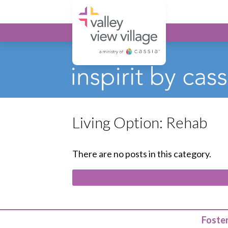
Valley View Village
Living Option:
Rehab
There are no posts in this category.
Foster