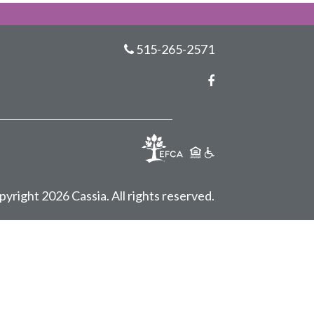
515-265-2571
Facebook
pyright 2026 Cassia.
All rights reserved.