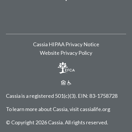
Cassia HIPAA Privacy Notice
Website Privacy Policy
Cassia is a registered 501(c)(3).
EIN: 83-1758728
To learn more about Cassia, visit
cassialife.org
© Copyright 2026 Cassia.
All rights reserved.