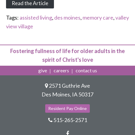
Read the Article
Tags:
assisted living
,
des moines
,
memory care
,
valley
view village
Fostering fullness of life for older adults in the
spirit of Christ's love
give
careers
contact us
2571 Guthrie Ave
Des Moines, IA 50317
Resident Pay Online
515-265-2571
Facebook