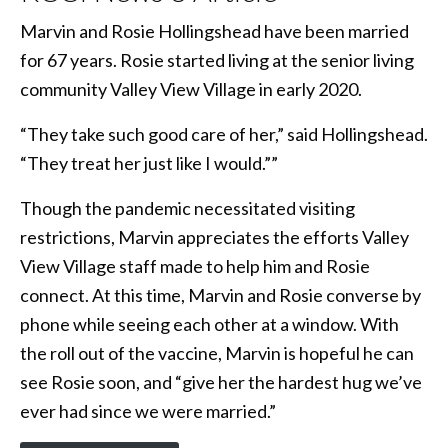
Marvin and Rosie Hollingshead have been married
for 67 years. Rosie started living at the senior living
community Valley View Village in early 2020.
“They take such good care of her,” said Hollingshead.
“They treat her just like I would.””
Though the pandemic necessitated visiting
restrictions, Marvin appreciates the efforts Valley
View Village staff made to help him and Rosie
connect. At this time, Marvin and Rosie converse by
phone while seeing each other at a window. With
the roll out of the vaccine, Marvin is hopeful he can
see Rosie soon, and “give her the hardest hug we’ve
ever had since we were married.”