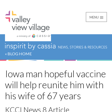
MENU
Valley View Village
« BLOG HOME
Iowa man hopeful vaccine
will help reunite him with
his wife of 67 years
KCCI News 8 Article