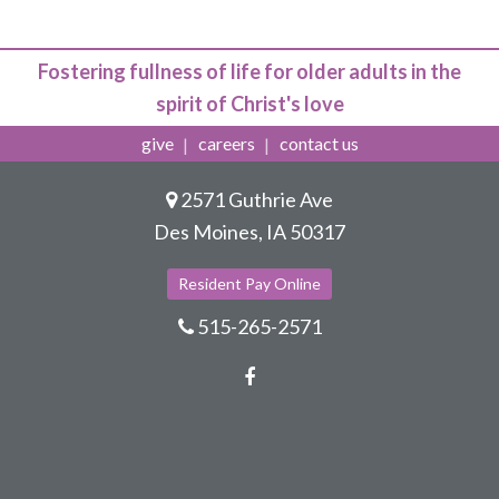
Fostering fullness of life for older adults in the
spirit of Christ's love
give
careers
contact us
2571 Guthrie Ave
Des Moines, IA 50317
Resident Pay Online
515-265-2571
Facebook