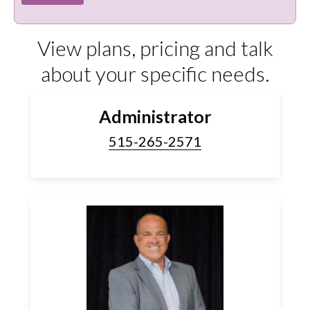
View plans, pricing and talk
about your specific needs.
Administrator
515-265-2571