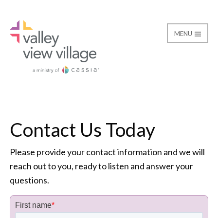
MENU
Contact
Valley View Village
Contact Us Today
Please provide your contact information and we will
reach out to you, ready to listen and answer your
questions.