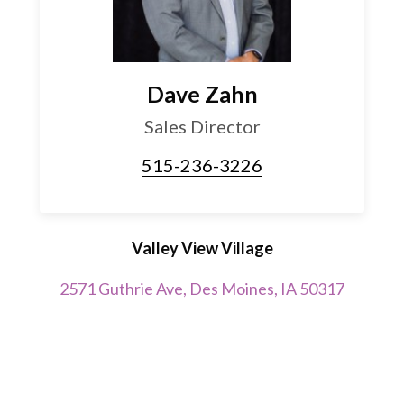
Dave Zahn
Sales Director
515-236-3226
Valley View Village
2571 Guthrie Ave, Des Moines, IA 50317