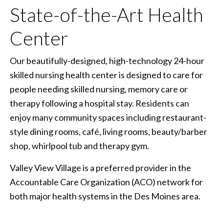
State-of-the-Art Health
Center
Our beautifully-designed, high-technology 24-hour
skilled nursing health center is designed to care for
people needing skilled nursing, memory care or
therapy following a hospital stay. Residents can
enjoy many community spaces including restaurant-
style dining rooms, café, living rooms, beauty/barber
shop, whirlpool tub and therapy gym.
Valley View Village is a preferred provider in the
Accountable Care Organization (ACO) network for
both major health systems in the Des Moines area.