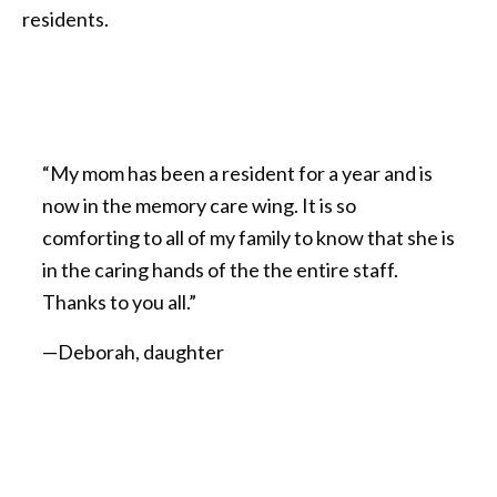
residents.
“My mom has been a resident for a year and is
now in the memory care wing. It is so
comforting to all of my family to know that she is
in the caring hands of the the entire staff.
Thanks to you all.”
—Deborah, daughter