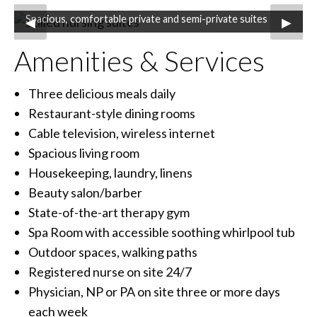
Spacious, comfortable private and semi-private suites
Previous Slide
◀︎
Next S
▶︎
Amenities & Services
Three delicious meals daily
Restaurant-style dining rooms
Cable television, wireless internet
Spacious living room
Housekeeping, laundry, linens
Beauty salon/barber
State-of-the-art therapy gym
Spa Room with accessible soothing whirlpool tub
Outdoor spaces, walking paths
Registered nurse on site 24/7
Physician, NP or PA on site three or more days
each week