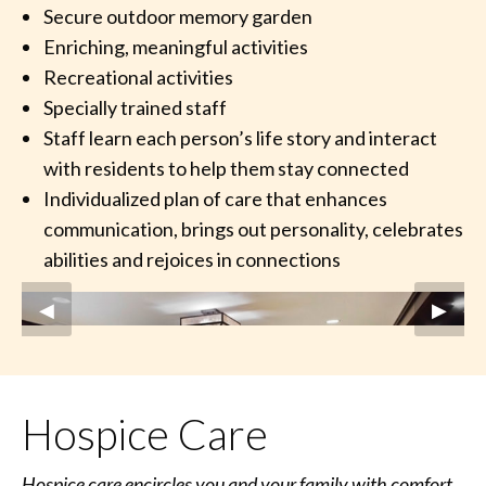
Secure outdoor memory garden
Enriching, meaningful activities
Recreational activities
Specially trained staff
Staff learn each person’s life story and interact
with residents to help them stay connected
Individualized plan of care that enhances
communication, brings out personality, celebrates
abilities and rejoices in connections
Previous Slide
◀︎
Next S
▶︎
Hospice Care
Hospice care encircles you and your family with comfort,