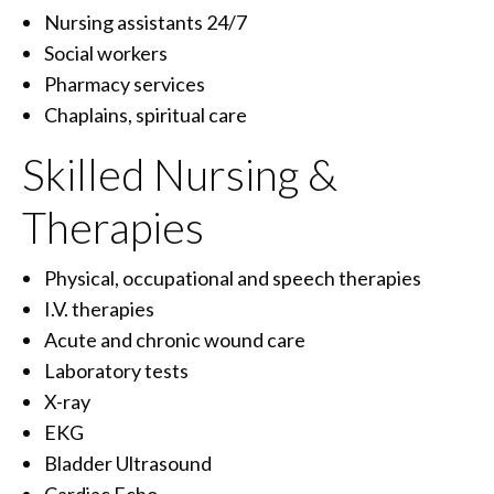
Nursing assistants 24/7
Social workers
Pharmacy services
Chaplains, spiritual care
Skilled Nursing &
Therapies
Physical, occupational and speech therapies
I.V. therapies
Acute and chronic wound care
Laboratory tests
X-ray
EKG
Bladder Ultrasound