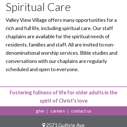
Spiritual Care
Valley View Village offers many opportunities for a
rich and full life, including spiritual care. Our staff
chaplains are available for the spiritual needs of
residents, families and staff. All are invited to non-
denominational worship services. Bible studies and
conversations with our chaplains are regularly
scheduled and open to everyone.
Fostering fullness of life for older adults in the
spirit of Christ's love
give
careers
contact us
2571 Guthrie Ave