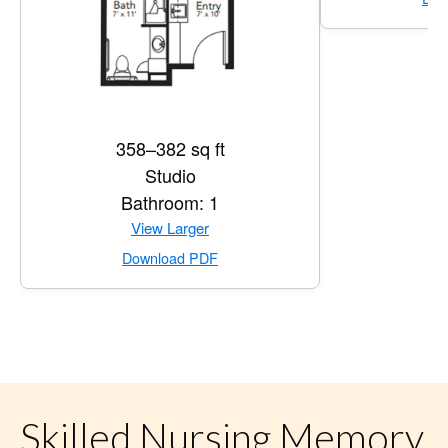
358–382 sq ft
Studio
Bathroom: 1
for Private Suite
View Larger
for Private Suite
Download PDF
Skilled Nursing Memory