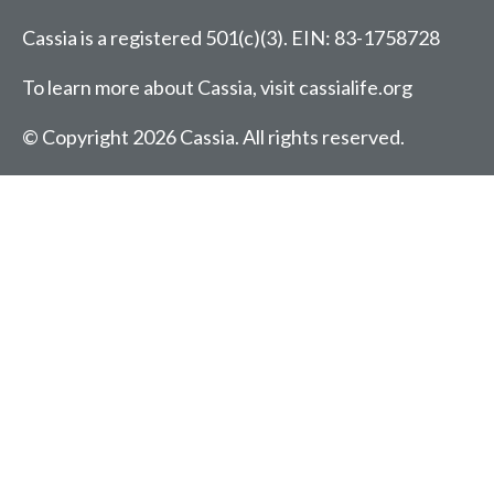
Cassia is a registered 501(c)(3).
EIN: 83-1758728
To learn more about Cassia, visit
cassialife.org
© Copyright 2026 Cassia.
All rights reserved.