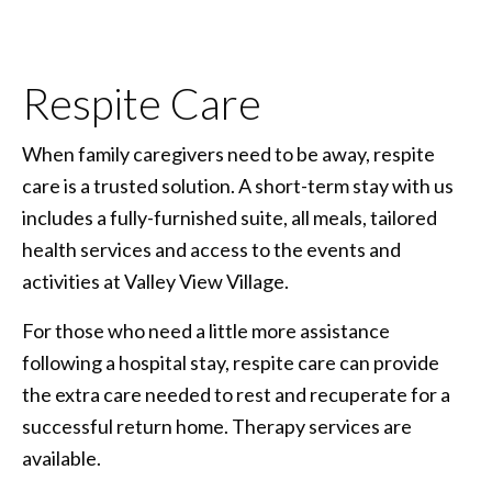
Respite Care
When family caregivers need to be away, respite
care is a trusted solution. A short-term stay with us
includes a fully-furnished suite, all meals, tailored
health services and access to the events and
activities at Valley View Village.
For those who need a little more assistance
following a hospital stay, respite care can provide
the extra care needed to rest and recuperate for a
successful return home. Therapy services are
available.