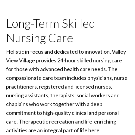
Long-Term Skilled
Nursing Care
Holistic in focus and dedicated to innovation, Valley
View Village provides 24-hour skilled nursing care
for those with advanced health care needs. The
compassionate care team includes physicians, nurse
practitioners, registered and licensed nurses,
nursing assistants, therapists, social workers and
chaplains who work together with a deep
commitment to high-quality clinical and personal
care. Therapeutic recreation and life-enriching
activities are an integral part of life here.