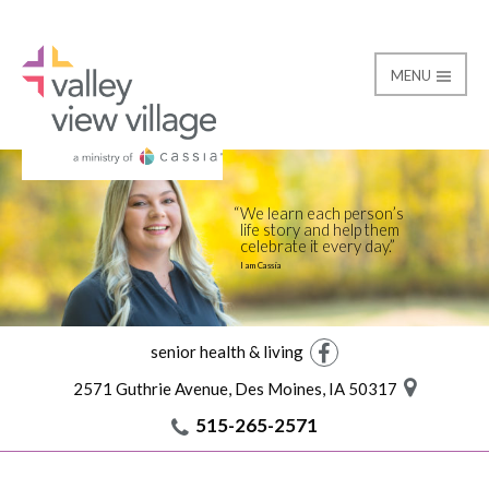
MENU
Skilled Nursing
Valley View Village
We learn each person’s
life story and help them
celebrate it every day.
I am Cassia
senior health & living
Facebook
2571 Guthrie Avenue, Des Moines, IA 50317
515-265-2571