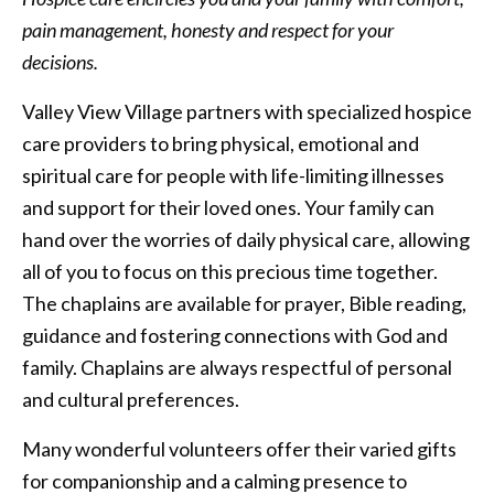
pain management, honesty and respect for your
Memory care residents enjoy three delicious meals each
decisions.
day
Valley View Village partners with specialized hospice
care providers to bring physical, emotional and
spiritual care for people with life-limiting illnesses
and support for their loved ones. Your family can
hand over the worries of daily physical care, allowing
all of you to focus on this precious time together.
The chaplains are available for prayer, Bible reading,
guidance and fostering connections with God and
family. Chaplains are always respectful of personal
and cultural preferences.
Many wonderful volunteers offer their varied gifts
for companionship and a calming presence to