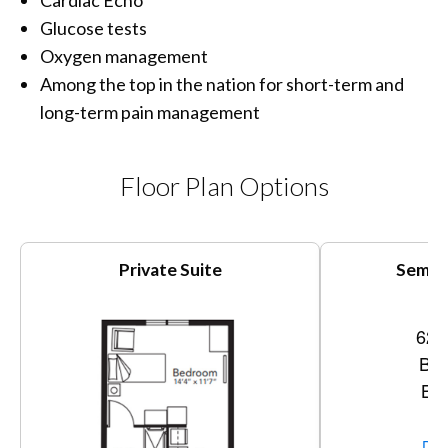
Cardiac Echo
Glucose tests
Oxygen management
Among the top in the nation for short-term and
long-term pain management
Floor Plan Options
Private Suite
Semi-P
620
Bed
Bat
Vi
Dow