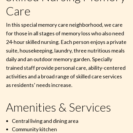
Care
In this special memory care neighborhood, we care
for those in all stages of memory loss who also need
24-hour skilled nursing. Each person enjoys a private
suite, housekeeping, laundry, three nutritious meals
daily and an outdoor memory garden. Specially
trained staff provide personal care, ability-centered
activities and a broad range of skilled care services
as residents’ needs increase.
Amenities & Services
Central living and dining area
Community kitchen