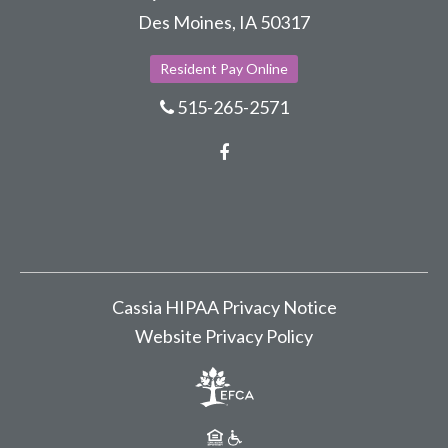
Des Moines, IA 50317
Resident Pay Online
515-265-2571
Facebook
Cassia HIPAA Privacy Notice
Website Privacy Policy