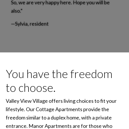
So, we are very happy here. Hope you will be
also.”
—Sylvia, resident
You have the freedom
to choose.
Valley View Village offers living choices to fit your
lifestyle. Our Cottage Apartments provide the
freedom similar to a duplex home, with a private
entrance. Manor Apartments are for those who