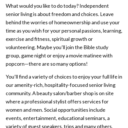
What would you like to do today? Independent
senior living is about freedom and choices. Leave
behind the worries of homeownership and use your
time as you wish for your personal passions, learning,
exercise and fitness, spiritual growth or
volunteering. Maybe you’ll join the Bible study
group, game night or enjoy a movie matinee with
popcorn—there are so many options!
You’ll find a variety of choices to enjoy your full life in
our amenity-rich, hospitality-focused senior living
community. A beauty salon/barber shop is on site
where a professional stylist offers services for
women and men. Social opportunities include
events, entertainment, educational seminars, a
variety of guest speakers, trips and many others,