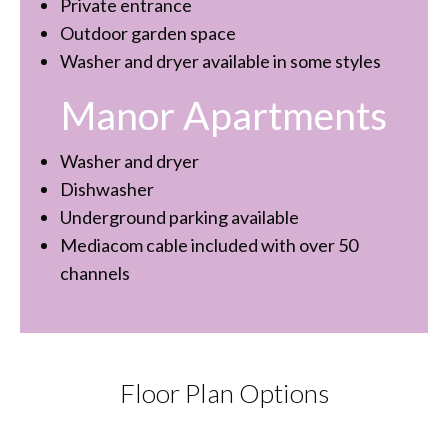
Private entrance
Outdoor garden space
Washer and dryer available in some styles
Manor Apartments
Washer and dryer
Dishwasher
Underground parking available
Mediacom cable included with over 50
channels
Floor Plan Options