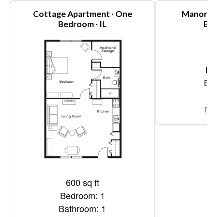
Cottage Apartment · One
Manor Ap
Bedroom · IL
Bed
1,
Be
Bat
Vi
Dow
600 sq ft
Bedroom: 1
Bathroom: 1