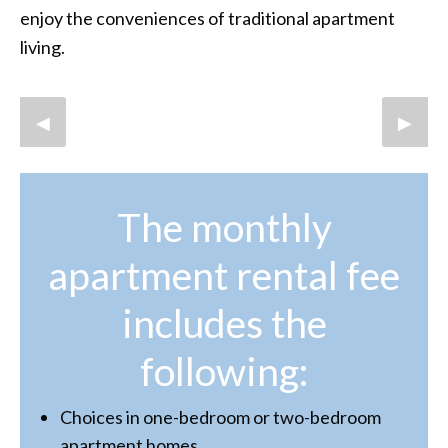
enjoy the conveniences of traditional apartment
living.
Previous Slide
◀︎
Next S
▶︎
The monthly
apartment rental fee
includes the
following:
Choices in one-bedroom or two-bedroom
apartment homes