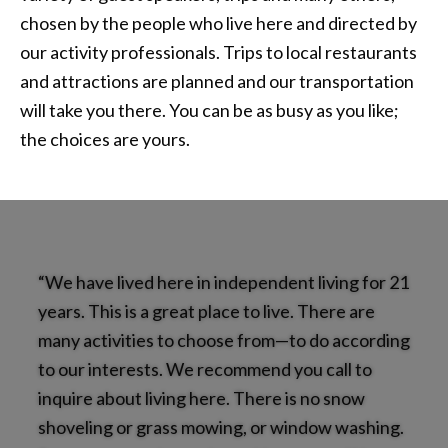
chosen by the people who live here and directed by
our activity professionals. Trips to local restaurants
and attractions are planned and our transportation
will take you there. You can be as busy as you like;
the choices are yours.
“We have lived here in independent living for 21
years. This is a great place to live. There are
many activities to choose from—to do according
to our interests. We recommend you call to
inquire about living here. There is no snow
shoveling or grass mowing, or window washing.