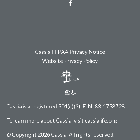
Facebook
Cassia HIPAA Privacy Notice
Website Privacy Policy
Cassia is a registered 501(c)(3).
EIN: 83-1758728
To learn more about Cassia, visit
cassialife.org
© Copyright 2026 Cassia.
All rights reserved.