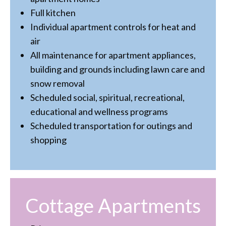
Full kitchen
Individual apartment controls for heat and
air
All maintenance for apartment appliances,
building and grounds including lawn care and
snow removal
Scheduled social, spiritual, recreational,
educational and wellness programs
Scheduled transportation for outings and
shopping
Cottage Apartments