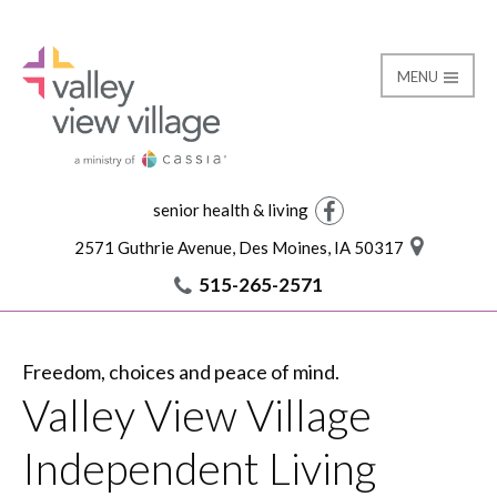
MENU
Independent Living
Valley View Village
senior health & living
Facebook
2571 Guthrie Avenue, Des Moines, IA 50317
515-265-2571
Freedom, choices and peace of mind.
Valley View Village
Independent Living