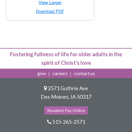
for Cottage Apartment · One Bedroom
View Larger
for Cottage Apartment · One Bedroo
Download PDF
Fostering fullness of life for older adults in the
spirit of Christ's love
give
careers
contact us
2571 Guthrie Ave
Des Moines, IA 50317
Resident Pay Online
515-265-2571