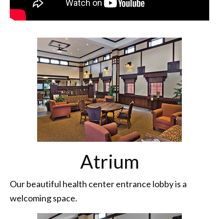
Atrium
Our beautiful health center entrance lobby is a
welcoming space.