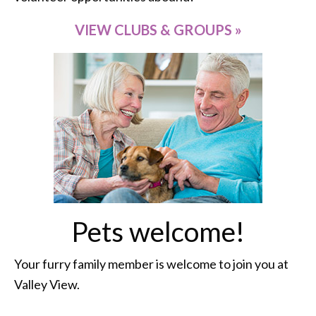
VIEW CLUBS & GROUPS »
Pets welcome!
Your furry family member is welcome to join you at
Valley View.