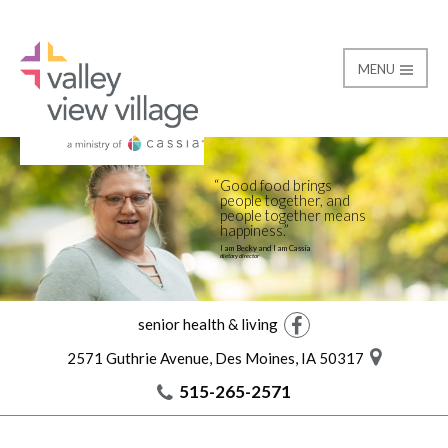
MENU
Life at the Village
Valley View Village
Good food brings
people together, and
people together means
happiness.
I am Becky and I am Cassia
dietary director
senior health & living
Facebook
2571 Guthrie Avenue, Des Moines, IA 50317
515-265-2571