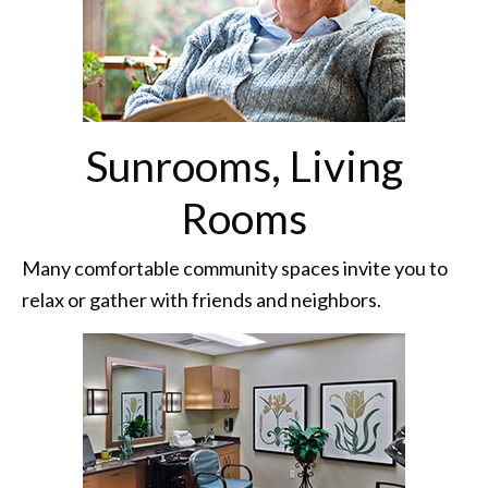
Sunrooms, Living
Rooms
Many comfortable community spaces invite you to
relax or gather with friends and neighbors.