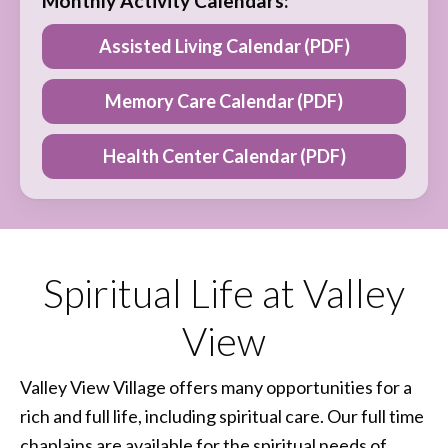
Monthly Activity Calendars:
Assisted Living Calendar (PDF)
Memory Care Calendar (PDF)
Health Center Calendar (PDF)
Spiritual Life at Valley
View
Valley View Village offers many opportunities for a
rich and full life, including spiritual care. Our full time
chaplains are available for the spiritual needs of