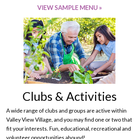
VIEW SAMPLE MENU »
Clubs & Activities
A wide range of clubs and groups are active within
Valley View Village, and you may find one or two that
fit your interests. Fun, educational, recreational and
volunteer opportunities abound!