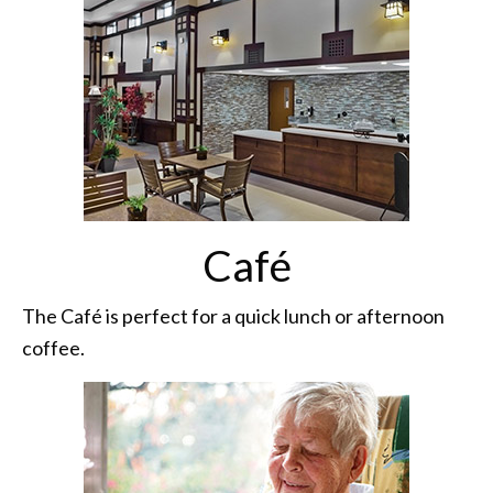
Café
The Café is perfect for a quick lunch or afternoon
coffee.