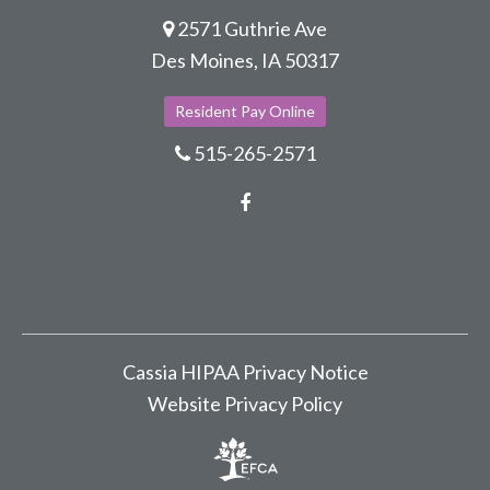
2571 Guthrie Ave
Des Moines, IA 50317
Resident Pay Online
515-265-2571
Facebook
Cassia HIPAA Privacy Notice
Website Privacy Policy