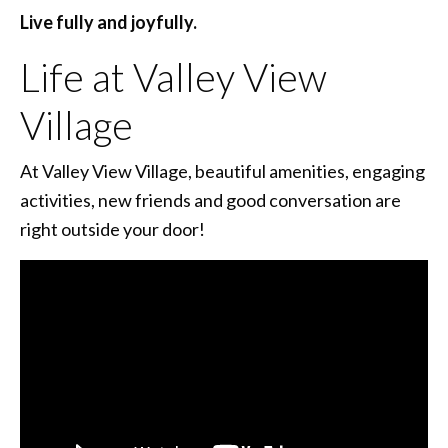
Live fully and joyfully.
Life at Valley View
Village
At Valley View Village, beautiful amenities, engaging
activities, new friends and good conversation are
right outside your door!