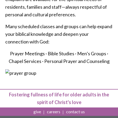
residents, families and staff—always respectful of
personal and cultural preferences.
Many scheduled classes and groups can help expand
your biblical knowledge and deepen your
connection with God:
Prayer Meetings · Bible Studies · Men’s Groups ·
Chapel Services · Personal Prayer and Counseling
Fostering fullness of life for older adults in the
spirit of Christ's love
give
careers
contact us