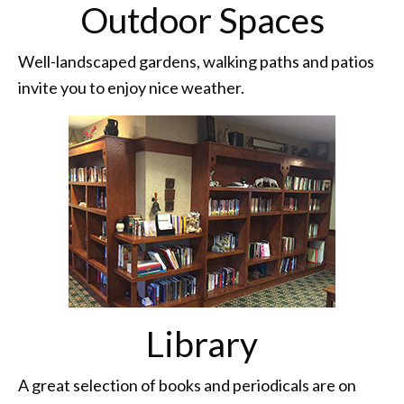
Outdoor Spaces
Well-landscaped gardens, walking paths and patios
invite you to enjoy nice weather.
Library
A great selection of books and periodicals are on