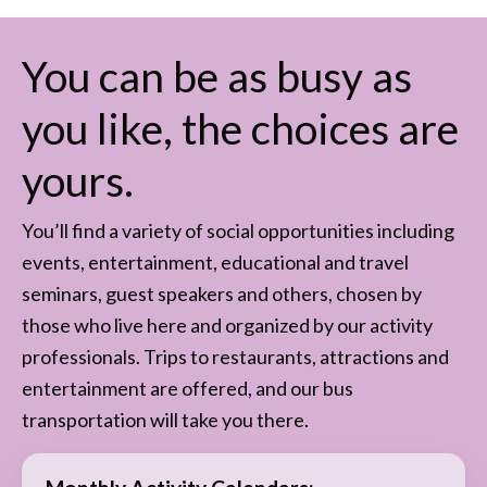
You can be as busy as
you like, the choices are
yours.
You’ll find a variety of social opportunities including
events, entertainment, educational and travel
seminars, guest speakers and others, chosen by
those who live here and organized by our activity
professionals. Trips to restaurants, attractions and
entertainment are offered, and our bus
transportation will take you there.