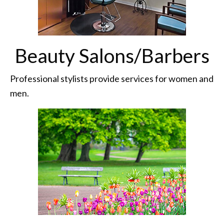
Beauty Salons/Barbers
Professional stylists provide services for women and
men.