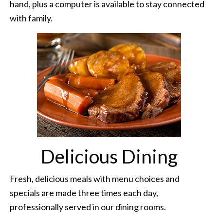
hand, plus a computer is available to stay connected
with family.
Delicious Dining
Fresh, delicious meals with menu choices and
specials are made three times each day,
professionally served in our dining rooms.