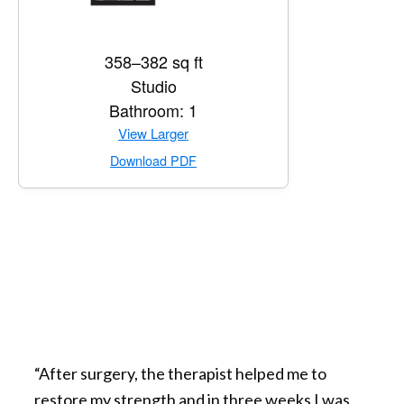
358–382 sq ft
Studio
Bathroom: 1
for Private Suite
View Larger
for Private Suite
Download PDF
“After surgery, the therapist helped me to
restore my strength and in three weeks I was