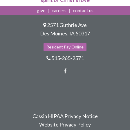
spirit of Christ's love
give
careers
contact us
2571 Guthrie Ave
Des Moines, IA 50317
Resident Pay Online
515-265-2571
Facebook
Cassia HIPAA Privacy Notice
Website Privacy Policy