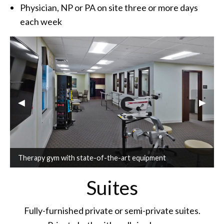
Physician, NP or PA on site three or more days
each week
Previous Slide
◀︎
Next S
▶︎
Therapy gym with state-of-the-art equipment
Suites
Fully-furnished private or semi-private suites.