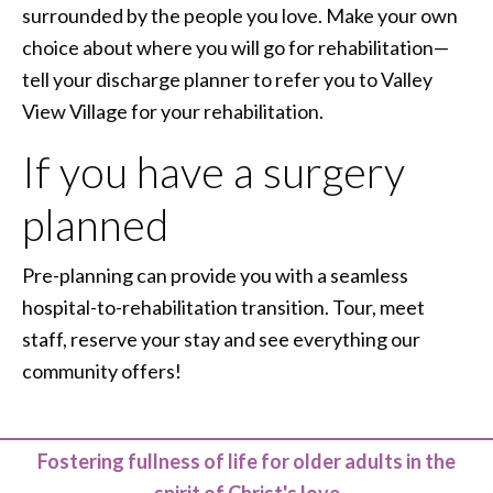
surrounded by the people you love. Make your own
choice about where you will go for rehabilitation—
tell your discharge planner to refer you to Valley
View Village for your rehabilitation.
If you have a surgery
planned
Pre-planning can provide you with a seamless
hospital-to-rehabilitation transition. Tour, meet
staff, reserve your stay and see everything our
community offers!
Fostering fullness of life for older adults in the