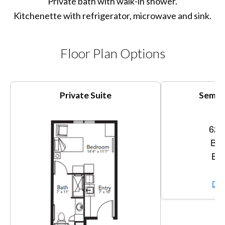
Private bath with walk-in shower.
Kitchenette with refrigerator, microwave and sink.
Floor Plan Options
Private Suite
Semi-P
620
Bed
Bat
Vi
Dow