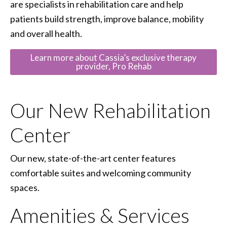
are specialists in rehabilitation care and help
patients build strength, improve balance, mobility
and overall health.
Learn more about Cassia’s exclusive therapy
provider, Pro Rehab
Our New Rehabilitation
Center
Our new, state-of-the-art center features
comfortable suites and welcoming community
spaces.
Amenities & Services