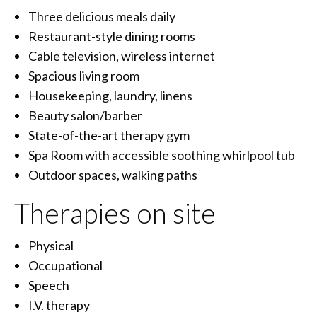
Three delicious meals daily
Restaurant-style dining rooms
Cable television, wireless internet
Spacious living room
Housekeeping, laundry, linens
Beauty salon/barber
State-of-the-art therapy gym
Spa Room with accessible soothing whirlpool tub
Outdoor spaces, walking paths
Therapies on site
Physical
Occupational
Speech
I.V. therapy