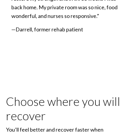
back home. My private room was so nice, food
wonderful, and nurses so responsive.”
—Darrell, former rehab patient
Choose where you will
recover
You’ll feel better and recover faster when