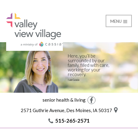
MENU
Rehab
Valley View Village
Here, you’ll be
surrounded by our
family, filled with care,
working for your
recovery.
I am Cassia
senior health & living
Facebook
2571 Guthrie Avenue, Des Moines, IA 50317
515-265-2571