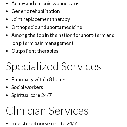
Acute and chronic wound care
Generic rehabilitation
Joint replacement therapy
Orthopedic and sports medicine
Among the top in the nation for short-term and
long-term pain management
Outpatient therapies
Specialized Services
Pharmacy within 8 hours
Social workers
Spiritual care 24/7
Clinician Services
Registered nurse on site 24/7