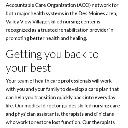
Accountable Care Organization (ACO) network for
both major health systems in the Des Moines area,
Valley View Village skilled nursing center is
recognized as a trusted rehabilitation provider in
promoting better health and healing.
Getting you back to
your best
Your team of health care professionals will work
with you and your family to develop a care plan that
can help you transition quickly back into everyday
life. Our medical director guides skilled nursing care
and physician assistants, therapists and clinicians
who work to restore lost function. Our therapists