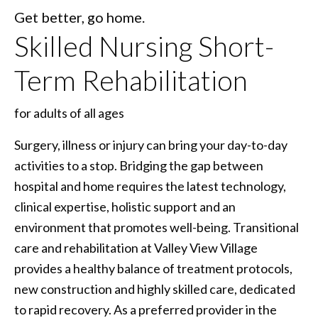
Get better, go home.
Skilled Nursing Short-
Term Rehabilitation
for adults of all ages
Surgery, illness or injury can bring your day-to-day
activities to a stop. Bridging the gap between
hospital and home requires the latest technology,
clinical expertise, holistic support and an
environment that promotes well-being. Transitional
care and rehabilitation at Valley View Village
provides a healthy balance of treatment protocols,
new construction and highly skilled care, dedicated
to rapid recovery. As a preferred provider in the