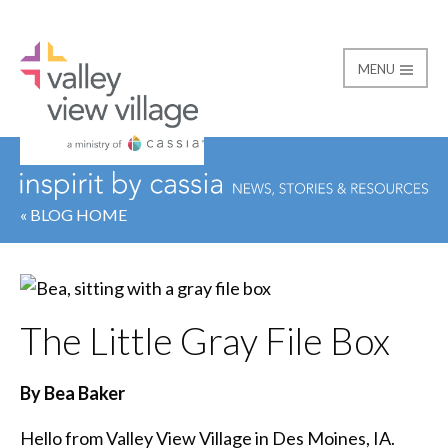
MENU
Valley View Village
« BLOG HOME
The Little Gray File Box
By Bea Baker
Hello from Valley View Village in Des Moines, IA.