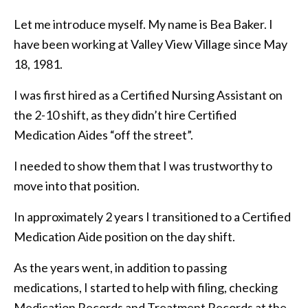
Let me introduce myself. My name is Bea Baker. I
have been working at Valley View Village since May
18, 1981.
I was first hired as a Certified Nursing Assistant on
the 2-10 shift, as they didn’t hire Certified
Medication Aides “off the street”.
I needed to show them that I was trustworthy to
move into that position.
In approximately 2 years I transitioned to a Certified
Medication Aide position on the day shift.
As the years went, in addition to passing
medications, I started to help with filing, checking
Medication Records and Treatment Records at the