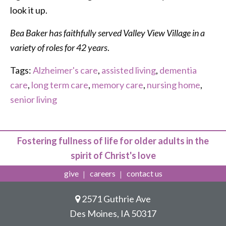
look it up.
Bea Baker has faithfully served Valley View Village in a
variety of roles for 42 years
.
Tags:
Alzheimer's care
,
assisted living
,
dementia
care
,
long term care
,
memory care
,
nursing home
,
senior living
Fostering fullness of life for older adults in the
spirit of Christ's love
give
careers
contact us
2571 Guthrie Ave
Des Moines, IA 50317