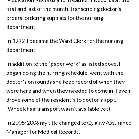
first and last of the month, transcribing doctor’s
orders, ordering supplies for the nursing
department.
In 1992, I became the Ward Clerk for the nursing
department.
In addition to the “paper work” as listed above, I
began doing the nursing schedule, went with the
doctor’s on rounds and keep record of when they
were here and when they needed to come in. I even
drove some of the resident’s to doctor’s appt.
(Wheelchair transport wasn’t available yet)
In 2005/2006 my title changed to Quality Assurance
Manager for Medical Records.