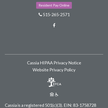
Resident Pay Online
515-265-2571
Facebook
Cassia HIPAA Privacy Notice
Website Privacy Policy
Cassia is a registered 501(c)(3).
EIN: 83-1758728