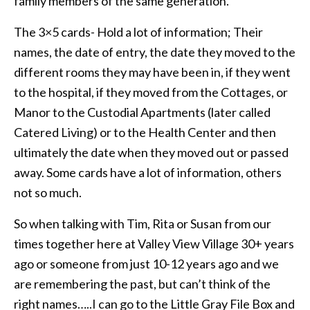
family members of the same generation.
The 3×5 cards- Hold a lot of information; Their
names, the date of entry, the date they moved to the
different rooms they may have been in, if they went
to the hospital, if they moved from the Cottages, or
Manor to the Custodial Apartments (later called
Catered Living) or to the Health Center and then
ultimately the date when they moved out or passed
away. Some cards have a lot of information, others
not so much.
So when talking with Tim, Rita or Susan from our
times together here at Valley View Village 30+ years
ago or someone from just 10-12 years ago and we
are remembering the past, but can’t think of the
right names…..I can go to the Little Gray File Box and