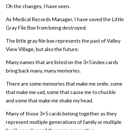
Oh the changes, I have seen.
As Medical Records Manager, I have saved the Little
Gray File Box from being destroyed.
The little gray file box represents the past of Valley
View Village, but also the future.
Many names that are listed on the 3×5 index cards
bring back many, many memories.
There are some memories that make me smile, some
that make me sad, some that cause me to chuckle
and some that make me shake my head.
Many of those 3×5 cards belong together as they
represent multiple generations of family or multiple