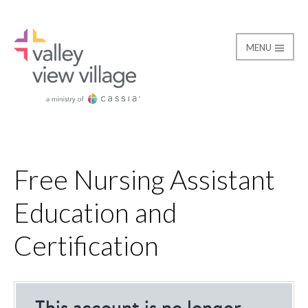
MENU
Free Nursing Assistant Education and Certification
Valley View Village
Free Nursing Assistant
Education and
Certification
loading…