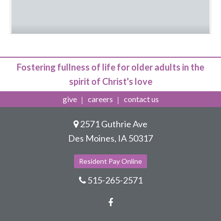
Fostering fullness of life for older adults in the
spirit of Christ's love
give
careers
contact us
2571 Guthrie Ave
Des Moines, IA 50317
Resident Pay Online
515-265-2571
Facebook