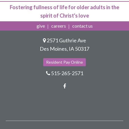
Fostering fullness of life for older adults in the
spirit of Christ's love
give
careers
contact us
2571 Guthrie Ave
Des Moines, IA 50317
Resident Pay Online
515-265-2571
Facebook