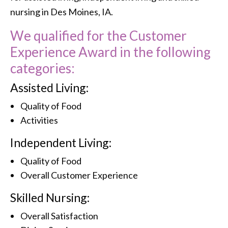
nursing in Des Moines, IA.
We qualified for the Customer
Experience Award in the following
categories:
Assisted Living:
Quality of Food
Activities
Independent Living:
Quality of Food
Overall Customer Experience
Skilled Nursing:
Overall Satisfaction