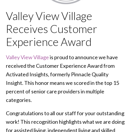
Valley View Village
Receives Customer
Experience Award
Valley View Village
is proud to announce we have
received the Customer Experience Award from
Activated Insights, formerly Pinnacle Quality
Insight. This honor means we scored in the top 15
percent of senior care providers in multiple
categories.
Congratulations to all our staff for your outstanding
work! This recognition highlights what we are doing
for assisted living, independent living and skilled