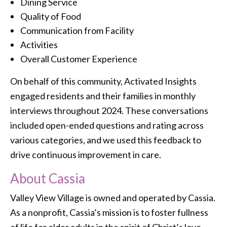
Dining Service
Quality of Food
Communication from Facility
Activities
Overall Customer Experience
On behalf of this community, Activated Insights
engaged residents and their families in monthly
interviews throughout 2024. These conversations
included open-ended questions and rating across
various categories, and we used this feedback to
drive continuous improvement in care.
About Cassia
Valley View Village is owned and operated by Cassia.
As a nonprofit, Cassia’s mission is to foster fullness