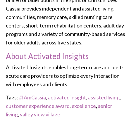
of life for older adults in the spirit of Christ’s love.
Cassia provides independent and assisted living
communities, memory care, skilled nursing care
centers, short-term rehabilitation centers, adult day
programs and a variety of community-based services
for older adults across five states.
About Activated Insights
Activated Insights enables long-term care and post-
acute care providers to optimize every interaction
with employees and clients.
Tags:
#IAmCassia
,
activated insight
,
assisted living
,
customer experience award
,
excellence
,
senior
living
,
valley view village