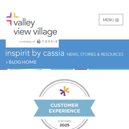
MENU
Valley View Village
« BLOG HOME