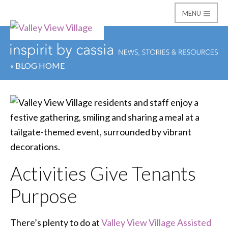
MENU
Valley View Village
« BLOG HOME
Activities Give Tenants
Purpose
There’s plenty to do at
Valley View Village Assisted