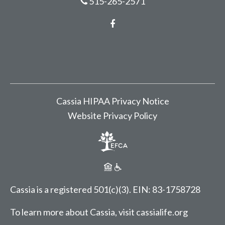
515-265-2571
Facebook
Cassia HIPAA Privacy Notice
Website Privacy Policy
Cassia is a registered 501(c)(3).
EIN: 83-1758728
To learn more about Cassia, visit
cassialife.org