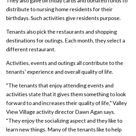
They also gave birthday cards and donated funds to
distribute to nursing home residents for their
birthdays. Such activities give residents purpose.
Tenants also pick the restaurants and shopping
destinations for outings. Each month, they select a
different restaurant.
Activities, events and outings all contribute to the
tenants’ experience and overall quality of life.
“The tenants that enjoy attending events and
activities state that it gives them something to look
forward to and increases their quality of life,” Valley
View Village activity director Dawn Agan says.
“They enjoy the socializing aspect and they like to
learn new things. Many of the tenants like to help