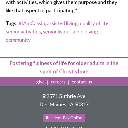
with activities, which gives them purpose and they
like that aspect of participating.”
Tags:
#IAmCassia
,
assisted living
,
quality of life
,
senior activities
,
senior living
,
senior living
community
Fostering fullness of life for older adults in the
spirit of Christ's love
give
careers
contact us
2571 Guthrie Ave
Des Moines, IA 50317
Resident Pay Online