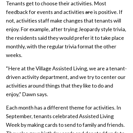
Tenants get to choose their activities. Most
feedback for events and activities
are
is positive. If
not, activities staff make changes that tenants will
enjoy. For example, after trying Jeopardy style trivia,
the residents said they would prefer it to take place
monthly, with the regular trivia format the other
weeks.
“Here at the Village Assisted Living, we are a tenant-
driven activity department, and we try to center our
activities around things that they like to do and
enjoy,” Dawn says.
Each month has a different theme for activities. In
September, tenants celebrated Assisted Living
Week by making cards to send to family and friends.