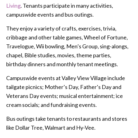
Living
. Tenants participate in many activities,
campuswide events and bus outings.
They enjoy a variety of crafts, exercises, trivia,
cribbage and other table games, Wheel of Fortune,
Travelogue, Wii bowling, Men’s Group, sing-alongs,
chapel, Bible studies, movies, theme parties,
birthday dinners and monthly tenant meetings.
Campuswide events at Valley View Village include
tailgate picnics; Mother’s Day, Father’s Day and
Veterans Day events; musical entertainment; ice
cream socials; and fundraising events.
Bus outings take tenants to restaurants and stores
like Dollar Tree, Walmart and Hy-Vee.