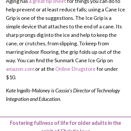
Aging has
a great tip sheet
for things you can do to
help prevent or at least reduce falls; using a Cane Ice
Grip is one of the suggestions. The Ice Grip is a
simple device that attaches to the end of a cane. Its
sharp prongs dig into the ice and help to keep the
cane, or crutches, from slipping. To keep from
marring indoor flooring, the grip folds up out of the
way. You can find the Sunmark Cane Ice Grip on
amazon.com
or at the
Online Drugstore
for under
$10.
Kate Ingalls-Maloney is Cassia’s Director of Technology
Integration and Education
.
Fostering fullness of life for older adults in the