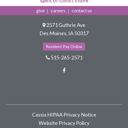
spirit of Christ's love
give
careers
contact us
2571 Guthrie Ave
Des Moines, IA 50317
Resident Pay Online
515-265-2571
Facebook
Cassia HIPAA Privacy Notice
Website Privacy Policy