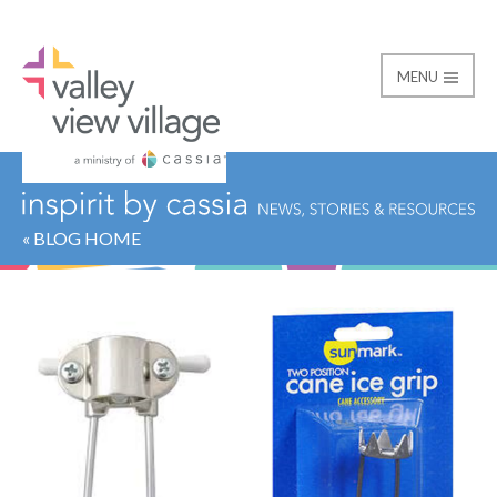
MENU
Valley View Village
« BLOG HOME