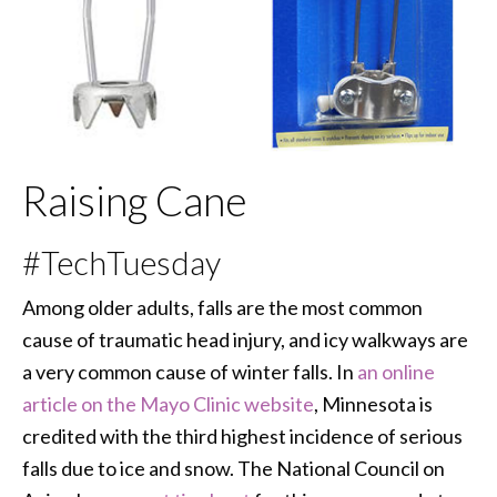
Raising Cane
#TechTuesday
Among older adults, falls are the most common
cause of traumatic head injury, and icy walkways are
a very common cause of winter falls. In
an online
article on the Mayo Clinic website
, Minnesota is
credited with the third highest incidence of serious
falls due to ice and snow. The National Council on