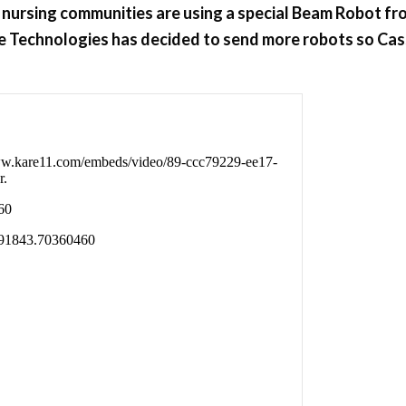
ed nursing communities are using a special Beam Robot fr
ble Technologies has decided to send more robots so Cas