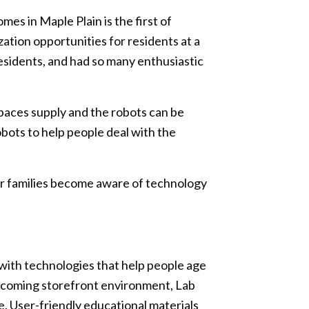
s in Maple Plain is the first of
ization opportunities for residents at a
 residents, and had so many enthusiastic
tpaces supply and the robots can be
bots to help people deal with the
eir families become aware of technology
s with technologies that help people age
elcoming storefront environment, Lab
e. User-friendly educational materials