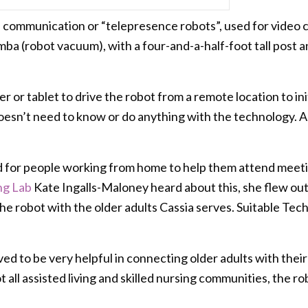
d communication or “telepresence robots”, used for video ch
mba (robot vacuum), with a four-and-a-half-foot tall post and
 or tablet to drive the robot from a remote location to ini
oesn’t need to know or do anything with the technology. All
d for people working from home to help them attend meeti
ng Lab
Kate Ingalls-Maloney heard about this, she flew out
e robot with the older adults Cassia serves. Suitable Tec
ed to be very helpful in connecting older adults with their 
 not all assisted living and skilled nursing communities, the