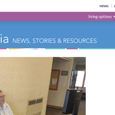
news
living options