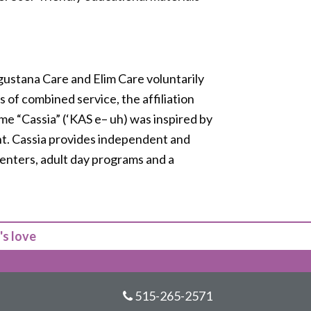
 Augustana Care and Elim Care voluntarily
 of combined service, the affiliation
ame “Cassia” (‘KAS e– uh) was inspired by
ant. Cassia provides independent and
centers, adult day programs and a
's love
515-265-2571