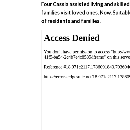
Four Cassia assisted living and skill
families visit loved ones. Now, Suita
of residents and families.