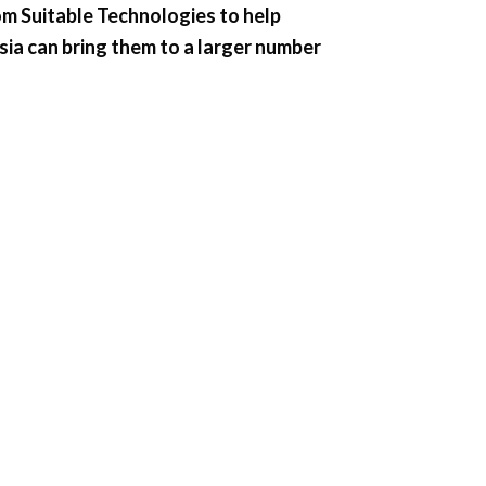
om Suitable Technologies to help
sia can bring them to a larger number