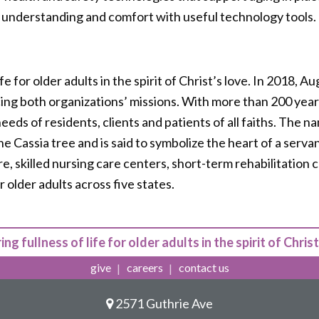
 understanding and comfort with useful technology tools.
life for older adults in the spirit of Christ’s love. In 2018,
cing both organizations’ missions. With more than 200 years
ds of residents, clients and patients of all faiths. The n
he Cassia tree and is said to symbolize the heart of a serv
e, skilled nursing care centers, short-term rehabilitation 
 older adults across five states.
ing fullness of life for older adults in the spirit of Christ
give
careers
contact us
2571 Guthrie Ave