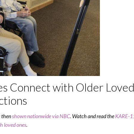
es Connect with Older Love
ctions
s then
shown nationwide via NBC
. Watch and read the
KARE-11
th loved ones
.