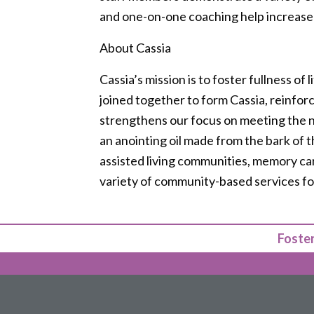
and one-on-one coaching help increase
About Cassia
Cassia’s mission is to foster fullness of 
joined together to form Cassia, reinfor
strengthens our focus on meeting the nee
an anointing oil made from the bark of t
assisted living communities, memory car
variety of community-based services for
Foster