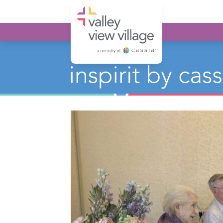
Valley View Village