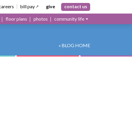
careers
bill pay
give
contact us
floor plans
photos
community life
« BLOG HOME