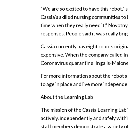
“We are so excited to have this robot,” 
Cassia’s skilled nursing communities to b
time when they really need it,” Novotny 
responses. People said it was really brig
Cassia currently has eight robots origi
expensive. When the company called Ing
Coronavirus quarantine, Ingalls-Malone
For more information about the robot a
to age in place and live more independen
About the Learning Lab
The mission of the Cassia Learning Lab i
actively, independently and safely wit
staff members demonstrate a variety of 