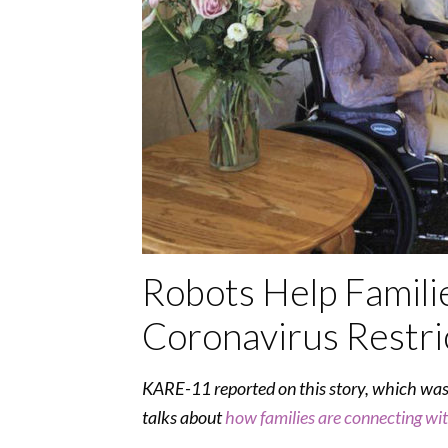
Robots Help Famili
Coronavirus Restri
KARE-11 reported on this story, which wa
talks about
how families are connecting wi