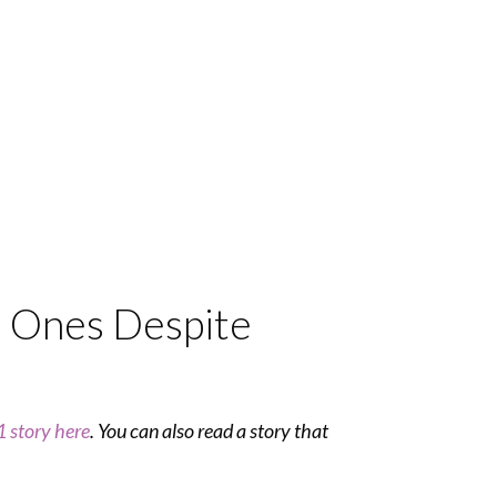
d Ones Despite
 story here
. You can also read a story that