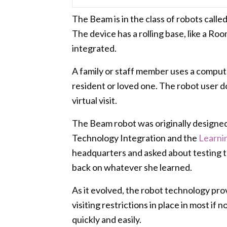
The Beam is in the class of robots calle
The device has a rolling base, like a Roo
integrated.
A family or staff member uses a computer
resident or loved one. The robot user d
virtual visit.
The Beam robot was originally designe
Technology Integration and the
Learni
headquarters and asked about testing th
back on whatever she learned.
As it evolved, the robot technology prov
visiting restrictions in place in most if
quickly and easily.