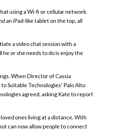
at using a Wi-fi or cellular network.
 an iPad-like tablet on the top, all
tiate a video chat session with a
 he or she needs to do is enjoy the
ngs. When Director of Cassia
 to Suitable Technologies’ Palo Alto
hnologies agreed, asking Kate to report
loved ones living at a distance. With
 robot can now allow people to connect