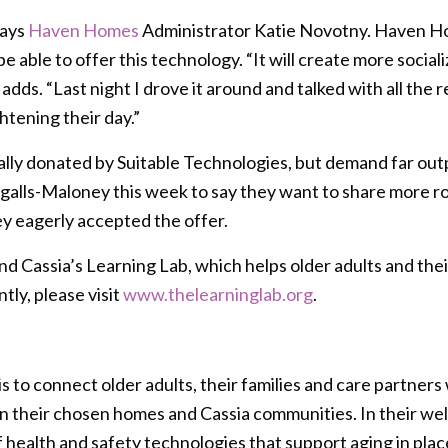
says
Haven Homes
Administrator Katie Novotny. Haven Home
e able to offer this technology. “It will create more social
adds. “Last night I drove it around and talked with all the
htening their day.”
nally donated by Suitable Technologies, but demand far ou
alls-Maloney this week to say they want to share more ro
y eagerly accepted the offer.
nd Cassia’s Learning Lab, which helps older adults and th
tly, please visit
www.thelearninglab.org
.
s to connect older adults, their families and care partner
hin their chosen homes and Cassia communities. In their w
health and safety technologies that support aging in plac