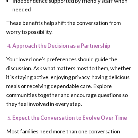
Independence supported by friendly staff when
needed
These benefits help shift the conversation from
worry to possibility.
Approach the Decision as a Partnership
Your loved one’s preferences should guide the
discussion. Ask what matters most to them, whether
it is staying active, enjoying privacy, having delicious
meals or receiving dependable care. Explore
communities together and encourage questions so
they feel involved in every step.
Expect the Conversation to Evolve Over Time
Most families need more than one conversation