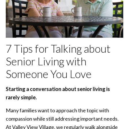
7 Tips for Talking about
Senior Living with
Someone You Love
Starting a conversation about senior living is
rarely simple.
Many families want to approach the topic with
compassion while still addressing important needs.
At Valley View Village, we regularly walk alongside