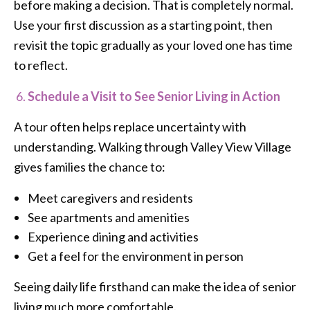
before making a decision. That is completely normal.
Use your first discussion as a starting point, then
revisit the topic gradually as your loved one has time
to reflect.
Schedule a Visit to See Senior Living in Action
A tour often helps replace uncertainty with
understanding. Walking through Valley View Village
gives families the chance to:
Meet caregivers and residents
See apartments and amenities
Experience dining and activities
Get a feel for the environment in person
Seeing daily life firsthand can make the idea of senior
living much more comfortable.