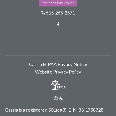
Resident Pay Online
515-265-2571
Facebook
Cassia HIPAA Privacy Notice
Website Privacy Policy
Cassia is a registered 501(c)(3).
EIN: 83-1758728