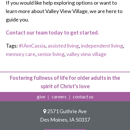
If you would like help exploring options or want to
learn more about Valley View Village, we are here to
guide you.
Contact our team today to get started.
Tags:
#IAmCassia
,
assisted living
,
independent living
,
memory care
,
senior living
,
valley view village
Fostering fullness of life for older adults in the
spirit of Christ's love
give
careers
contact us
2571 Guthrie Ave
Des Moines, IA 50317