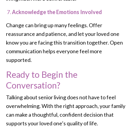
Acknowledge the Emotions Involved
Change can bring up many feelings. Offer
reassurance and patience, and let your loved one
know you are facing this transition together. Open
communication helps everyone feel more
supported.
Ready to Begin the
Conversation?
Talking about senior living does not have to feel
overwhelming. With the right approach, your family
can make a thoughtful, confident decision that
supports your loved one’s quality of life.