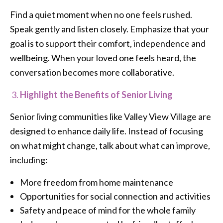
Find a quiet moment when no one feels rushed.
Speak gently and listen closely. Emphasize that your
goal is to support their comfort, independence and
wellbeing. When your loved one feels heard, the
conversation becomes more collaborative.
Highlight the Benefits of Senior Living
Senior living communities like Valley View Village are
designed to enhance daily life. Instead of focusing
on what might change, talk about what can improve,
including:
More freedom from home maintenance
Opportunities for social connection and activities
Safety and peace of mind for the whole family