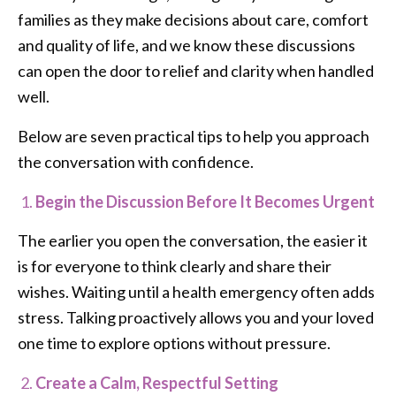
families as they make decisions about care, comfort
and quality of life, and we know these discussions
can open the door to relief and clarity when handled
well.
Below are seven practical tips to help you approach
the conversation with confidence.
Begin the Discussion Before It Becomes Urgent
The earlier you open the conversation, the easier it
is for everyone to think clearly and share their
wishes. Waiting until a health emergency often adds
stress. Talking proactively allows you and your loved
one time to explore options without pressure.
Create a Calm, Respectful Setting