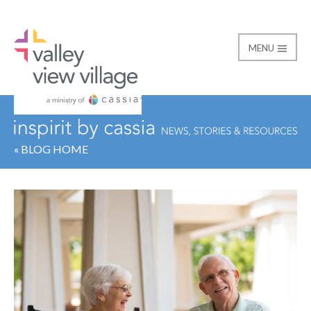
MENU
Valley View Village
« BLOG HOME