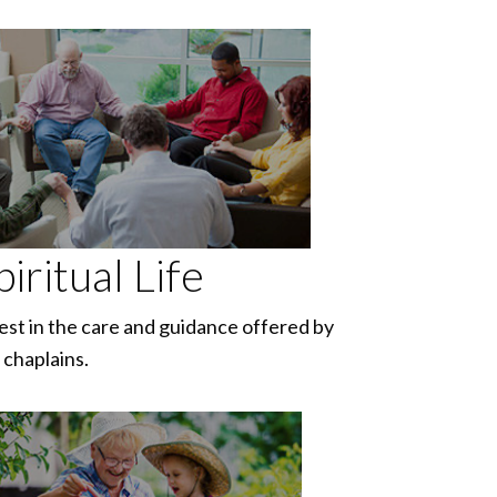
piritual Life
est in the care and guidance offered by
 chaplains.