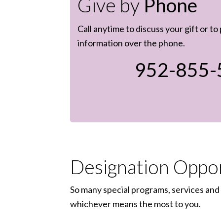
Give by
Phone
Call anytime to discuss your gift or to
information over the phone.
952-855-
Designation Oppor
So many special programs, services and 
whichever means the most to you.