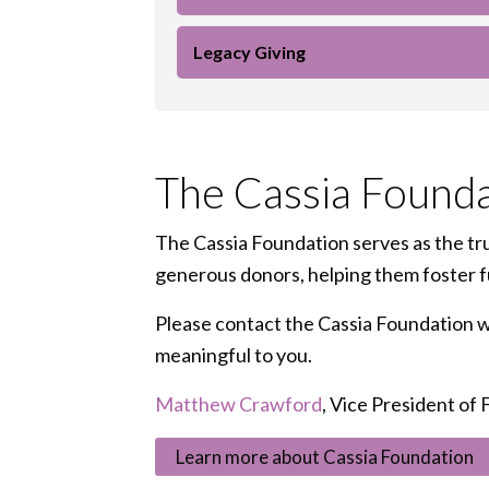
Legacy Giving
The Cassia Founda
The Cassia Foundation serves as the tru
generous donors, helping them foster ful
Please contact the Cassia Foundation wit
meaningful to you.
Matthew Crawford
, Vice President of
Learn more about Cassia Foundation