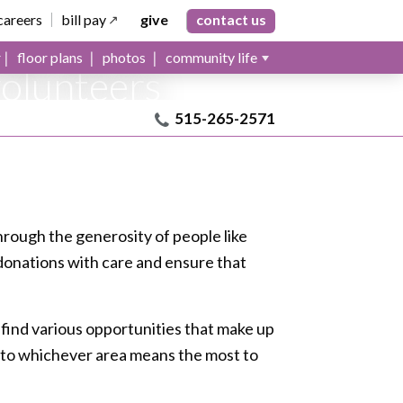
ns can
careers
bill pay
give
contact us
tual care
floor plans
photos
community life
volunteers
515-265-2571
e through the generosity of people like
 donations with care and ensure that
 find various opportunities that make up
ive to whichever area means the most to