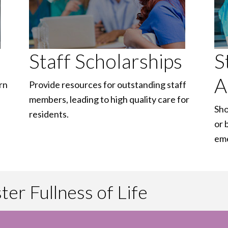
Staff Scholarships
S
A
rn
Provide resources for outstanding staff
members, leading to high quality care for
Sho
residents.
or 
em
er Fullness of Life