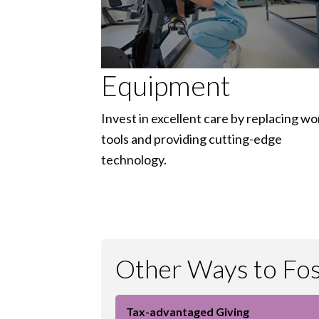
Equipment
Invest in excellent care by replacing wo
tools and providing cutting-edge
technology.
Other Ways to Fost
Tax-advantaged Giving