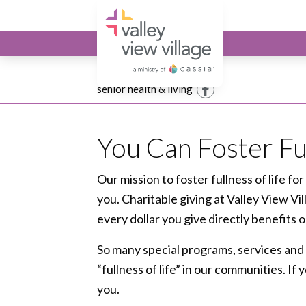
Valley View Village
Giving
senior health & living
Facebook
You Can Foster Ful
Our mission to foster fullness of life for
you. Charitable giving at Valley View Vi
every dollar you give directly benefits
So many special programs, services and 
“fullness of life” in our communities. If
you.