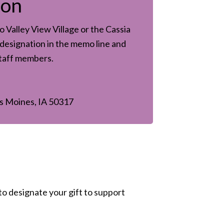
son
 Valley View Village or the Cassia
designation in the memo line and
staff members.
s Moines, IA 50317
to designate your gift to support