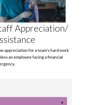
taff Appreciation/
ssistance
w appreciation for a team’s hard work
bless an employee facing a financial
ergency.
+