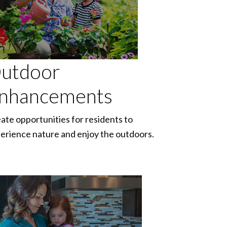
utdoor
nhancements
ate opportunities for residents to
erience nature and enjoy the outdoors.