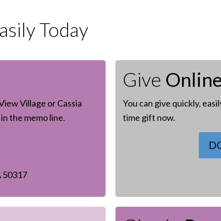
sily Today
Give
Onlin
View Village or Cassia
You can give quickly, easi
in the memo line.
time gift now.
D
A 50317