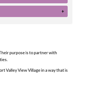
+
Their purpose is to partner with
ties.
t Valley View Village in a way that is