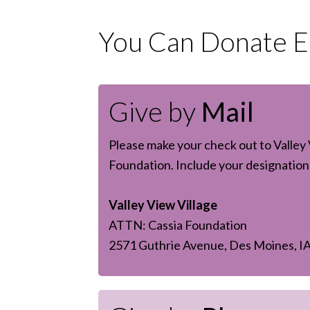
You Can Donate Ea
Give by
Mail
Please make your check out to Valley 
Foundation. Include your designation 
Valley View Village
ATTN: Cassia Foundation
2571 Guthrie Avenue, Des Moines, I