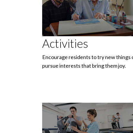
Activities
Encourage residents to try new things 
pursue interests that bring them joy.