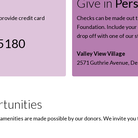
Give in
Per
 provide credit card
Checks can be made out to
Foundation. Include your 
drop off with one of our 
5180
Valley View Village
2571 Guthrie Avenue, De
tunities
amenities are made possible by our donors. We invite you 