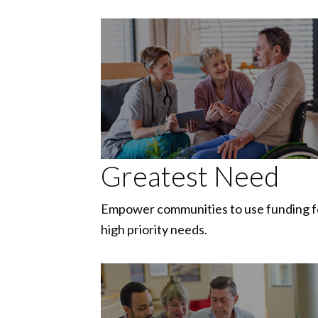
Greatest Need
Empower communities to use funding f
high priority needs.