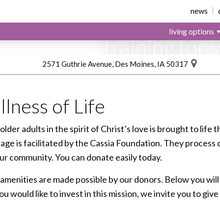
Your donatio
news
provide spiri
living options
training for 
like Ruth.
2571 Guthrie Avenue, Des Moines, IA 50317
She is Cassia
lness of Life
 older adults in the spirit of Christ’s love is brought to lif
llage is facilitated by the Cassia Foundation. They process
 our community. You can donate easily today.
amenities are made possible by our donors. Below you will
 you would like to invest in this mission, we invite you to g