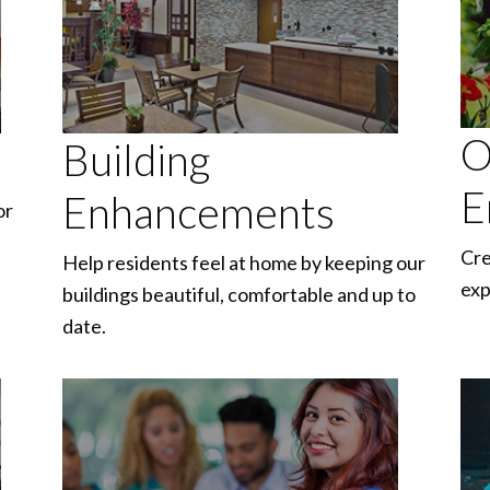
O
Building
E
Enhancements
or
Cre
Help residents feel at home by keeping our
exp
buildings beautiful, comfortable and up to
date.