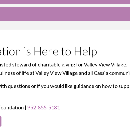
tion is Here to Help
sted steward of charitable giving for Valley View Village. 
lness of life at Valley View Village and all Cassia communi
h questions or if you would like guidance on how to suppor
 Foundation |
952-855-5181