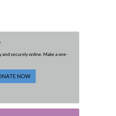
e
ly and securely online. Make a one-
ONATE NOW