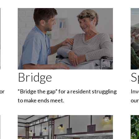
Bridge
S
or
“Bridge the gap” for a resident struggling
Inv
to make ends meet.
our