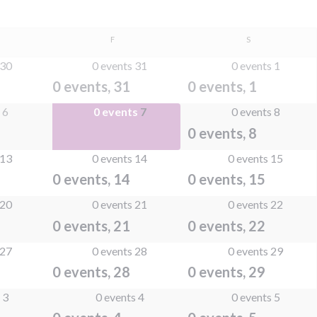
SDAY
FRIDAY
SATURDAY
F
S
30
0 events
31
0 events
1
0 events,
31
0 events,
1
s
6
0 events
7
0 events
8
0 events,
7
0 events,
8
13
0 events
14
0 events
15
0 events,
14
0 events,
15
20
0 events
21
0 events
22
0 events,
21
0 events,
22
27
0 events
28
0 events
29
0 events,
28
0 events,
29
s
3
0 events
4
0 events
5