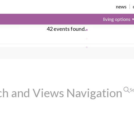
news
living options
42 events found.
ch and Views Navigation
S