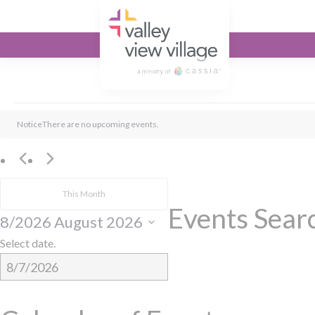
Valley View Village
Events
Notice
There are no upcoming events.
This Month
Events Sear
8/2026
August 2026
Select date.