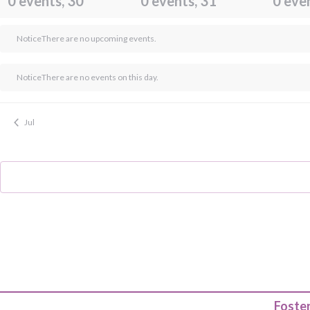
0 events,
30
0 events,
31
0 eve
Notice
There are no upcoming events.
Notice
There are no events on this day.
Jul
Foster