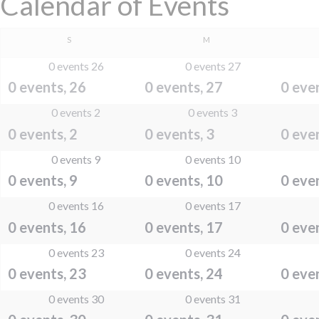
Calendar of Events
SUNDAY
MONDAY
S
M
0 events
26
0 events
27
0 events,
26
0 events,
27
0 eve
0 events
2
0 events
3
0 events,
2
0 events,
3
0 eve
0 events
9
0 events
10
0 events,
9
0 events,
10
0 eve
0 events
16
0 events
17
0 events,
16
0 events,
17
0 eve
0 events
23
0 events
24
0 events,
23
0 events,
24
0 eve
0 events
30
0 events
31