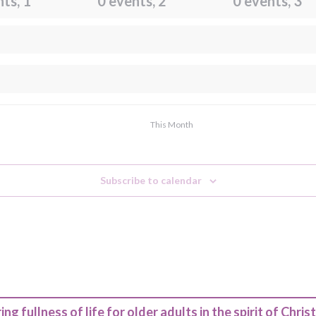
nts,
1
0 events,
2
0 events,
3
This Month
Subscribe to calendar
ing fullness of life for older adults in the spirit of Christ