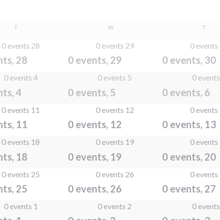
TUESDAY
WEDNESDAY
THUR
T
W
T
0 events
28
0 events
29
0 events
nts,
28
0 events,
29
0 events,
30
0 events
4
0 events
5
0 event
nts,
4
0 events,
5
0 events,
6
0 events
11
0 events
12
0 events
nts,
11
0 events,
12
0 events,
13
0 events
18
0 events
19
0 events
nts,
18
0 events,
19
0 events,
20
0 events
25
0 events
26
0 events
nts,
25
0 events,
26
0 events,
27
0 events
1
0 events
2
0 event