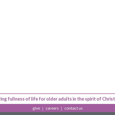
ing fullness of life for older adults in the spirit of Christ
give
careers
contact us