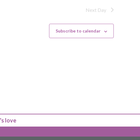
Next Day
Subscribe to calendar
's love