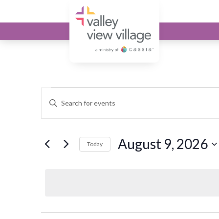
Valley View Village
Events for Augu
Events
Enter
Keyword.
Search
Search
and
August 9, 2026
for
Today
Events
Select
Views
by
date.
Keyword.
Navigation