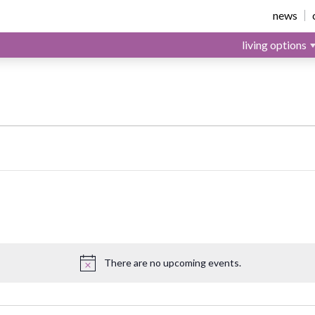
news
living options
st 9, 2026
There are no upcoming events.
Notice