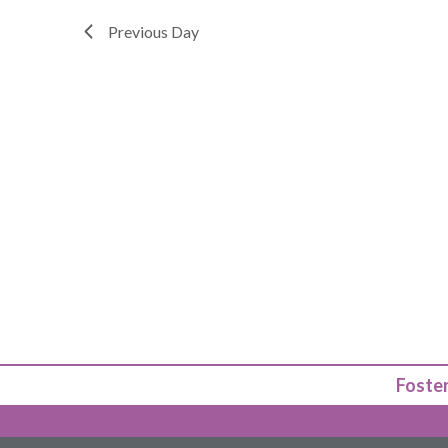
Previous Day
Foster